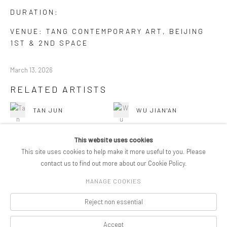
DURATION:
VENUE: TANG CONTEMPORARY ART, BEIJING
1ST & 2ND SPACE
March 13, 2026
RELATED ARTISTS
TAN JUN
WU JIAN'AN
This website uses cookies
This site uses cookies to help make it more useful to you. Please
contact us to find out more about our Cookie Policy.
MANAGE COOKIES
COPYRIGHT © 2026 PIFOGALLERY
Reject non essential
Manage cookies
SITE BY ARTLOGIC
Accept