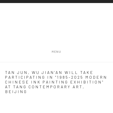
MENU
TAN JUN, WU JIAN'AN WILL TAKE
PARTICIPATING IN "1985-2025 MODERN
CHINESE INK PAINTING EXHIBITION"
AT TANG CONTEMPORARY ART,
BEIJING
Open a larger version of the following image in a popup: