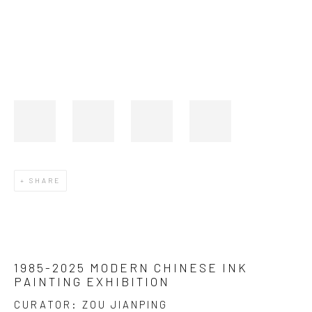
SHARE
1985-2025 MODERN CHINESE INK
PAINTING EXHIBITION
CURATOR: ZOU JIANPING