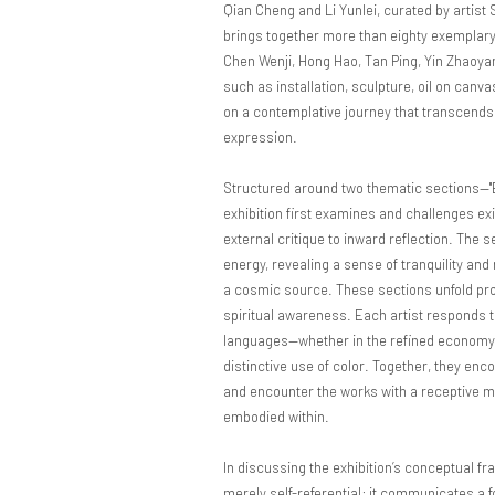
Qian Cheng and Li Yunlei, curated by artist
brings together more than eighty exemplary
Chen Wenji, Hong Hao, Tan Ping, Yin Zhaoya
such as installation, sculpture, oil on canv
on a contemplative journey that transcends 
expression.
Structured around two thematic sections—
exhibition first examines and challenges exis
external critique to inward reflection. The 
energy, revealing a sense of tranquility an
a cosmic source. These sections unfold prog
spiritual awareness. Each artist responds to
languages—whether in the refined economy of 
distinctive use of color. Together, they en
and encounter the works with a receptive min
embodied within.
In discussing the exhibition’s conceptual f
merely self-referential; it communicates a f