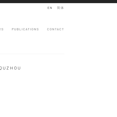
EN
简体
RS
PUBLICATIONS
CONTACT
 QUZHOU
 version of the following image in a popup: