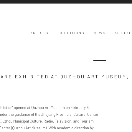
ARTISTS
EXHIBITIONS
NEWS
ART FAI
 ARE EXHIBITED AT QUZHOU ART MUSEUM,
Open a larger
ibition"
opened at Quzhou Art Museum on February 6,
nder the guidance of the Zhejiang Provincial Cultural Center
Quzhou Municipal Culture, Radio, Television, and Tourism
 Center (Quzhou Art Museum). With academic direction by