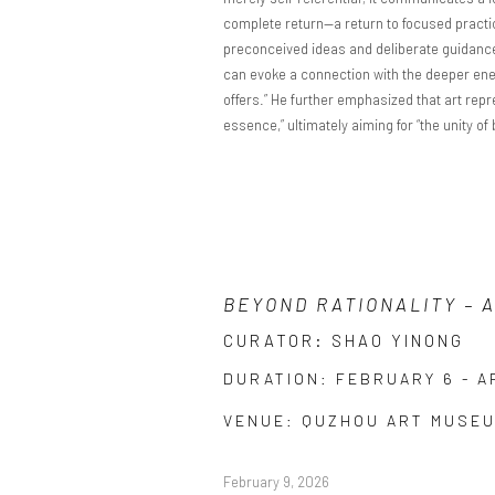
complete return—a return to focused practice
preconceived ideas and deliberate guidance, 
can evoke a connection with the deeper energ
offers.” He further emphasized that art repr
essence,” ultimately aiming for “the unity of
BEYOND RATIONALITY – 
CURATOR: SHAO YINONG
DURATION: FEBRUARY 6 - AP
VENUE: QUZHOU ART MUSE
February 9, 2026