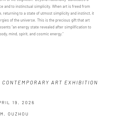
 and to instinctual simplicity. When art is freed from
returning to a state of utmost simplicity and instinct, it
ies of the universe. This is the precious gift that art
esents “an energy state revealed after simplification to
 body, mind, spirit, and cosmic energy.”
A CONTEMPORARY ART EXHIBITION
RIL 19, 2026
UM, QUZHOU