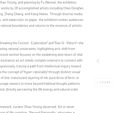
 Shao Yinong, and planning by Fu Wenwei, the exhibition
 works by 28 accomplished artists including Chen Dongfan,
ng, Zhang Zikang, and Kang Haitao. Through diverse media
as, and watercolor on paper, the exhibition invites audiences
rational boundaries and returns to the essence of artistic
"Breaking the Cocoon · Exploration"
and
"Dao Qi · Return"
—the
ting rational constraints, highlighting art’s shift from
second section focuses on the awakening and return of vital
d resonance as art sheds complex exteriors to connect with
ressively, tracing a path from intellectual inquiry toward
 the concept of "hyper-rationality" through distinct visual
line, translucent layering of ink, pure force of form, or
SHARE
courage viewers to move beyond habitual thought patterns
d, directly perceiving the life energy and natural order
ramework, curator Shao Yinong observed, “Art is never
orm of life cognition. ‘Beyond Rationality’ advocates a