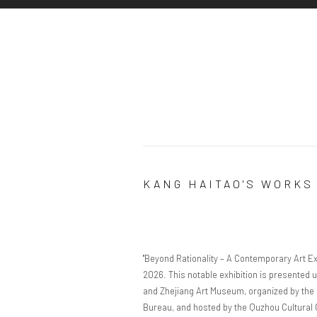
KANG HAITAO'S WORKS
"Beyond Rationality – A Contemporary Art Exh
2026. This notable exhibition is presented u
and Zhejiang Art Museum, organized by the 
Bureau, and hosted by the Quzhou Cultural