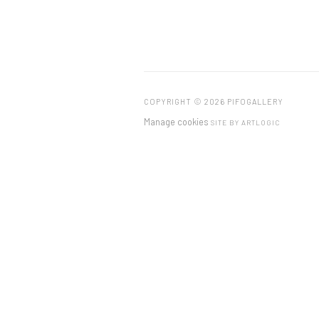
COPYRIGHT © 2026 PIFOGALLERY
Manage cookies
SITE BY ARTLOGIC