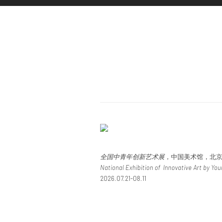
全国中青年创新艺术展
，中国美术馆，北
National Exhibition of Innovative Art by Yo
2026.07.21-08.11