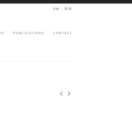
EN
简体
RS
PUBLICATIONS
CONTACT
Previous slide
Next slide