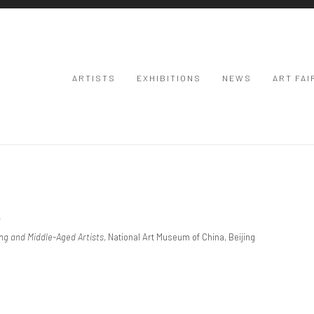
ARTISTS
EXHIBITIONS
NEWS
ART FAI
京
ung and Middle-Aged Artists
, National Art Museum of China, Beijing