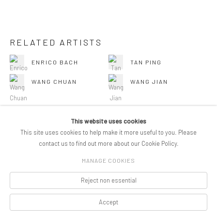
RELATED ARTISTS
ENRICO BACH
TAN PING
WANG CHUAN
WANG JIAN
This website uses cookies
This site uses cookies to help make it more useful to you. Please
BACK TO ART FAIRS
contact us to find out more about our Cookie Policy.
MANAGE COOKIES
COPYRIGHT © 2026 PIFOGALLERY
Reject non essential
Manage cookies
SITE BY ARTLOGIC
Accept