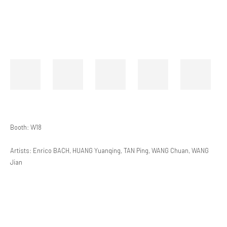
Booth: W18
Artists: Enrico BACH, HUANG Yuanqing, TAN Ping, WANG Chuan, WANG
Jian