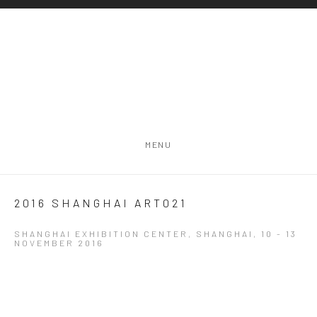
MENU
2016 SHANGHAI ART021
SHANGHAI EXHIBITION CENTER, SHANGHAI,
10 - 13
NOVEMBER 2016
Open a larger version of the following image in a popup: