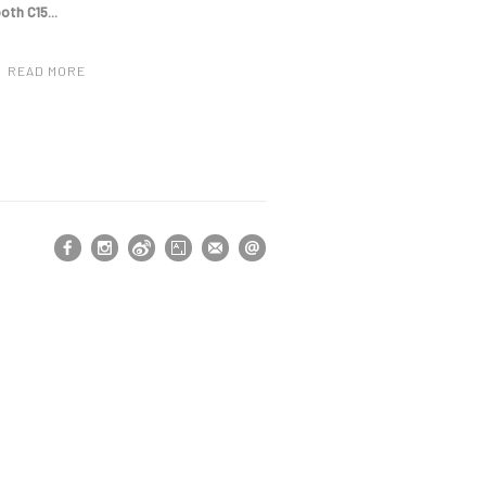
ooth
C15...
READ MORE