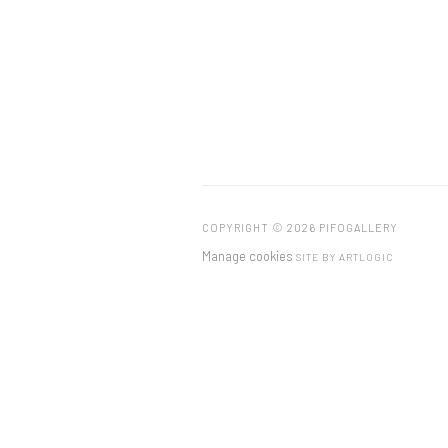
COPYRIGHT © 2026 PIFOGALLERY
Manage cookies
SITE BY ARTLOGIC