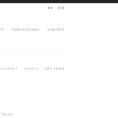
EN
简体
RS
PUBLICATIONS
CONTACT
OCUMENT
EVENTS
ART FAIRS
, Tan Jun,