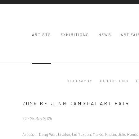
ARTISTS
EXHIBITIONS
NEWS
ART FAI
BIOGRAPHY
EXHIBITIONS
D
2025 BEIJING DANGDAI ART FAIR
22 - 25 May 2025
Artists： Deng Wei , Li Jikai, Liu Yuxuan, Ma Ke, Ni Jun, Julio Rondo