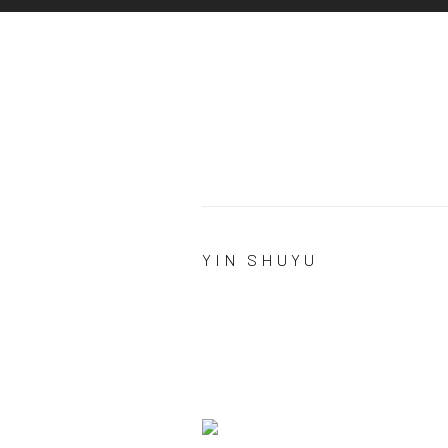
YIN SHUYU