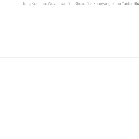
Tong Kunniao, Wu Jian'an, Yin Shuyu, Yin Zhaoyang, Zhao Yanbin
B