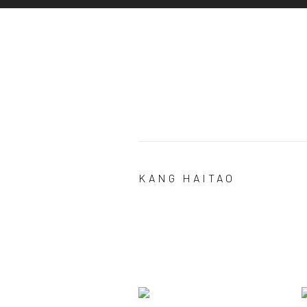
KANG HAITAO