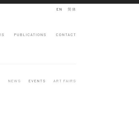
EN
简体
RS
PUBLICATIONS
CONTACT
S
NEWS
EVENTS
ART FAIRS