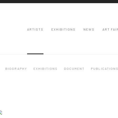
ARTISTS
EXHIBITIONS
NEWS
ART FAI
BIOGRAPHY
EXHIBITIONS
DOCUMENT
PUBLICATION