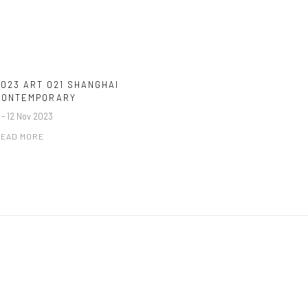
2023 ART 021 SHANGHAI
CONTEMPORARY
 - 12 Nov 2023
EAD MORE