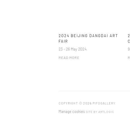
2024 BEIJING DANGDAI ART
FAIR
23 - 26 May 2024
9
READ MORE
R
COPYRIGHT © 2026 PIFOGALLERY
Manage cookies
SITE BY ARTLOGIC