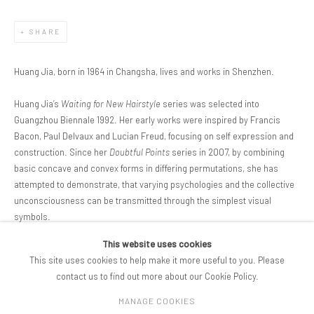
SHARE
Huang Jia, born in 1964 in Changsha, lives and works in Shenzhen.
Huang Jia’s
Waiting for New Hairstyle
series was selected into
Guangzhou Biennale 1992. Her early works were inspired by Francis
Bacon, Paul Delvaux and Lucian Freud, focusing on self expression and
construction. Since her
Doubtful Points
series in 2007, by combining
basic concave and convex forms in differing permutations, she has
attempted to demonstrate, that varying psychologies and the collective
unconsciousness can be transmitted through the simplest visual
symbols.
This website uses cookies
DOWNLOAD ARTIST'S CV
This site uses cookies to help make it more useful to you. Please
(PDF, OPENS IN A NEW TAB.)
contact us to find out more about our Cookie Policy.
MANAGE COOKIES
COPYRIGHT © 2026 PIFOGALLERY