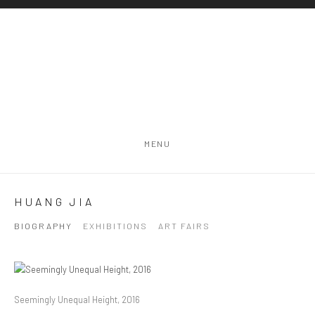
MENU
HUANG JIA
BIOGRAPHY
EXHIBITIONS
ART FAIRS
Seemingly Unequal Height, 2016