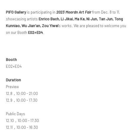
PIFO Gallery
is
partic
ipating in
2023 Moordn Art Fair
from Dec. 8 to 11,
showcasing artists
Enrico Bach, Li Jikai, Ma Ke, Ni Jun, Tan Jun, Tong
Kunniao, Wu Jian'an, Zou Yiwei
's works. We are pleased to welcome you
on our Booth
E02+E04
.
Booth
E02+E04
Duration
Preview
12.8，10:00 - 21:00
12.9，10:00 - 17:30
Public Days
12.10，10:00 - 17:30
12.11，10:00 - 16:30