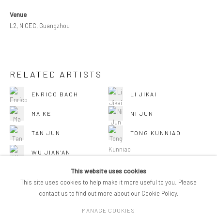
Venue
L2, NICEC, Guangzhou
RELATED ARTISTS
ENRICO BACH
LI JIKAI
MA KE
NI JUN
TAN JUN
TONG KUNNIAO
WU JIAN'AN
This website uses cookies
This site uses cookies to help make it more useful to you. Please
contact us to find out more about our Cookie Policy.
MANAGE COOKIES