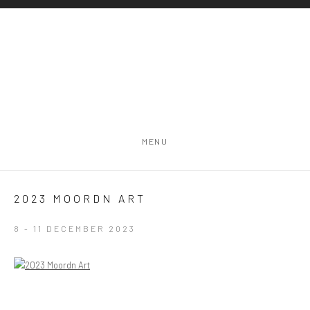
MENU
2023 MOORDN ART
8 - 11 DECEMBER 2023
Open a larger version of the following image in a popup: