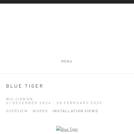
MENU
BLUE TIGER
WU JIAN'AN
21 DECEMBER 2024 - 28 FEBRUARY 2025
OVERVIEW
WORKS
INSTALLATION VIEWS
Open a larger version of the following image in a popup: