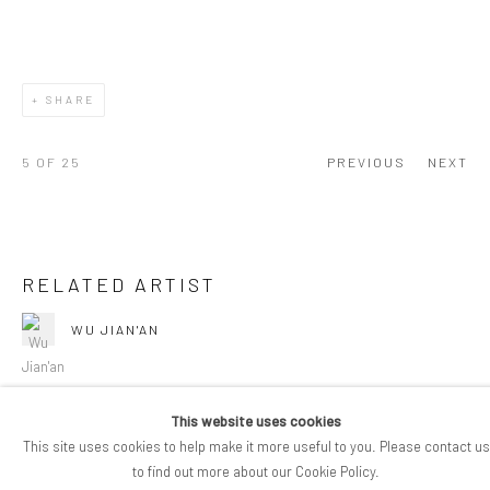
SHARE
5
OF 25
PREVIOUS
NEXT
RELATED ARTIST
WU JIAN'AN
This website uses cookies
This site uses cookies to help make it more useful to you. Please contact us
to find out more about our Cookie Policy.
COPYRIGHT © 2026 PIFOGALLERY