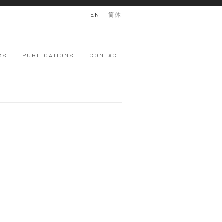
EN
简体
RS
PUBLICATIONS
CONTACT