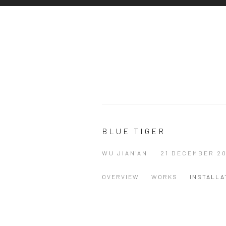
BLUE TIGER
WU JIAN'AN
21 DECEMBER 20
OVERVIEW
WORKS
INSTALLA