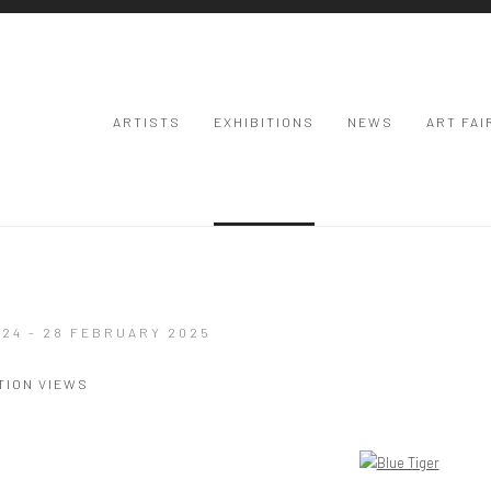
ARTISTS
EXHIBITIONS
NEWS
ART FAI
24 - 28 FEBRUARY 2025
TION VIEWS
Open a larger version of the following image in a popup: