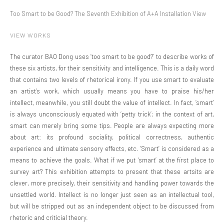
Too Smart to be Good? The Seventh Exhibition of A+A Installation View
VIEW WORKS
The curator BAO Dong uses ‘too smart to be good?’ to describe works of
these six artists, for their sensitivity and intelligence. This is a daily word
that contains two levels of rhetorical irony. If you use smart to evaluate
an artist’s work, which usually means you have to praise his/her
intellect, meanwhile, you still doubt the value of intellect. In fact, ‘smart’
is always unconsciously equated with ‘petty trick’; in the context of art,
smart can merely bring some tips. People are always expecting more
about art: its profound sociality, political correctness, authentic
experience and ultimate sensory effects, etc. ‘Smart’ is considered as a
means to achieve the goals. What if we put ‘smart’ at the first place to
survey art? This exhibition attempts to present that these artsits are
clever, more precisely, their sensitivity and handling power towards the
unsettled world. Intellect is no longer just seen as an intellectual tool,
but will be stripped out as an independent object to be discussed from
rhetoric and criticial theory.