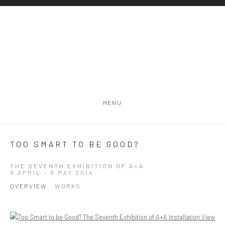
MENU
TOO SMART TO BE GOOD?
THE SEVENTH EXHIBITION OF A+A
8 APRIL - 8 MAY 2014
OVERVIEW
WORKS