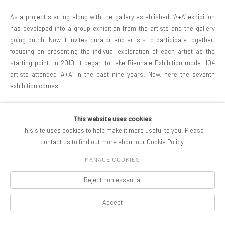
As a project starting along with the gallery established, ‘A+A’ exhibition
has developed into a group exhibition from the artists and the gallery
going dutch. Now it invites curator and artists to participate together,
focusing on presenting the indivual exploration of each artist as the
starting point. In 2010, it began to take Biennale Exhibition mode. 104
artists attended “A+A” in the past nine years. Now, here the seventh
exhibition comes.
This website uses cookies
SHARE
This site uses cookies to help make it more useful to you. Please
contact us to find out more about our Cookie Policy.
MANAGE COOKIES
COPYRIGHT © 2026 PIFOGALLERY
Reject non essential
Manage cookies
SITE BY ARTLOGIC
Accept