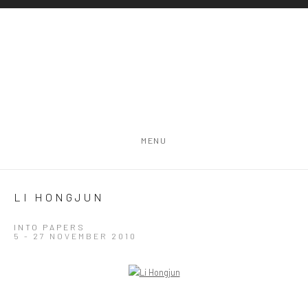
MENU
LI HONGJUN
INTO PAPERS
5 - 27 NOVEMBER 2010
Open a larger version of the following image in a popup: