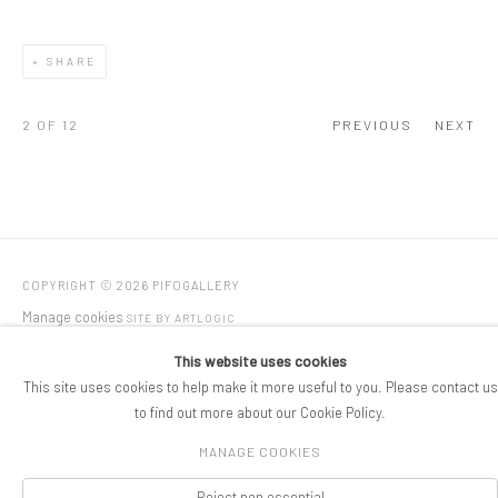
SHARE
2
OF 12
PREVIOUS
NEXT
COPYRIGHT © 2026 PIFOGALLERY
Manage cookies
SITE BY ARTLOGIC
This website uses cookies
This site uses cookies to help make it more useful to you. Please contact us
to find out more about our Cookie Policy.
MANAGE COOKIES
Reject non essential