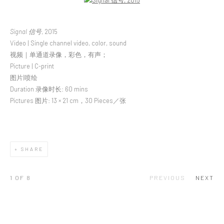
Open a larger version of the following image in a popup:
Signal 信号
, 2015
Video | Single channel video, color, sound
视频｜单通道录像，彩色，有声；
Picture | C-print
图片|喷绘
Duration 录像时长: 60 mins
Pictures 图片: 13 × 21 cm，30 Pieces／张
SHARE
1
OF 8
PREVIOUS
NEXT