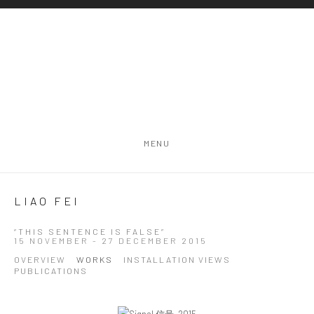
MENU
LIAO FEI
“THIS SENTENCE IS FALSE”
15 NOVEMBER - 27 DECEMBER 2015
OVERVIEW
WORKS
INSTALLATION VIEWS
PUBLICATIONS