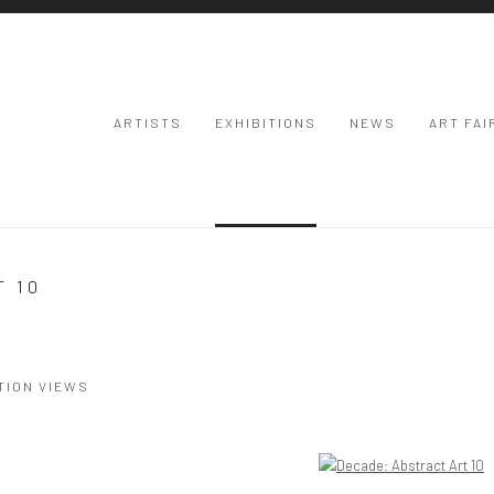
ARTISTS
EXHIBITIONS
NEWS
ART FAI
T 10
TION VIEWS
Open a larger version of the following image in a popup: