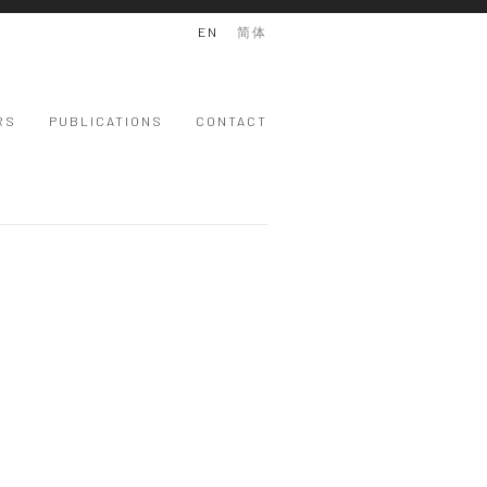
EN
简体
RS
PUBLICATIONS
CONTACT