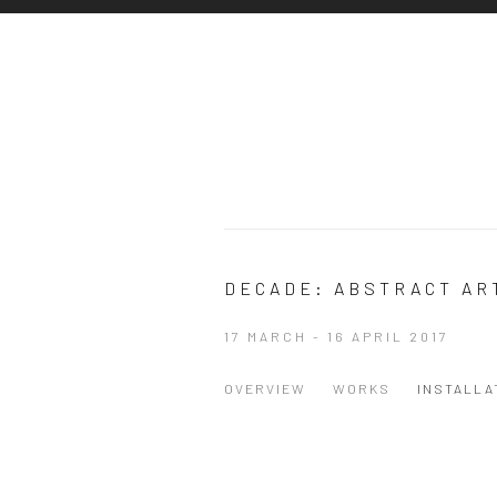
DECADE: ABSTRACT AR
17 MARCH - 16 APRIL 2017
OVERVIEW
WORKS
INSTALLA