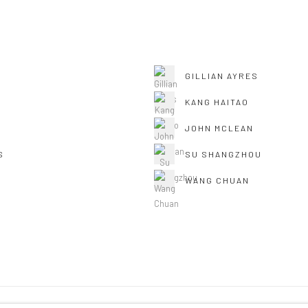
GILLIAN AYRES
KANG HAITAO
JOHN MCLEAN
S
SU SHANGZHOU
WANG CHUAN