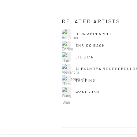
RELATED ARTISTS
BENJAMIN APPEL
ENRICO BACH
LIU JIAN
ALEXANDRA ROUSSOPOULO
TAN PING
WANG JIAN