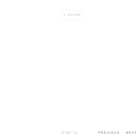
SHARE
11
OF 12
PREVIOUS
NEX