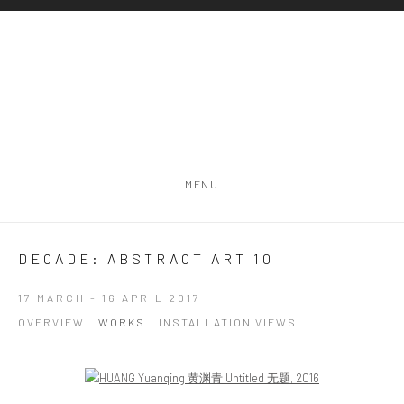
MENU
DECADE: ABSTRACT ART 10
17 MARCH - 16 APRIL 2017
OVERVIEW
WORKS
INSTALLATION VIEWS
Open a larger version of the following image in a popup: