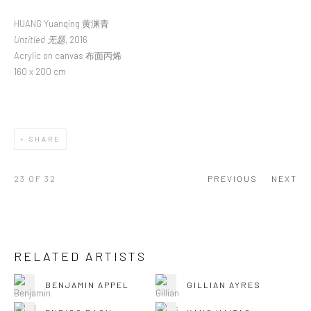
HUANG Yuanqing 黄渊青
Untitled 无题
, 2016
Acrylic on canvas 布面丙烯
160 x 200 cm
SHARE
23
OF 32
PREVIOUS
NEXT
RELATED ARTISTS
BENJAMIN APPEL
GILLIAN AYRES