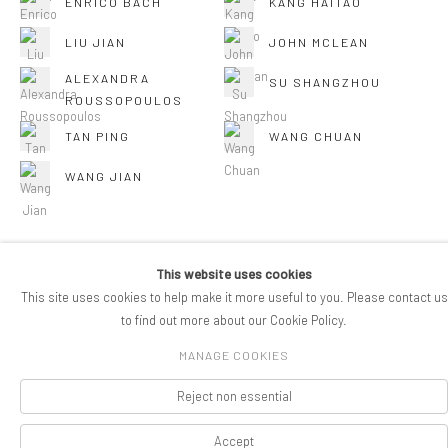
ENRICO BACH
KANG HAITAO
LIU JIAN
JOHN MCLEAN
ALEXANDRA
SU SHANGZHOU
ROUSSOPOULOS
TAN PING
WANG CHUAN
WANG JIAN
This website uses cookies
This site uses cookies to help make it more useful to you. Please contact us
COPYRIGHT © 2026 PIFOGALLERY
to find out more about our Cookie Policy.
Manage cookies
SITE BY ARTLOGIC
MANAGE COOKIES
Reject non essential
Accept