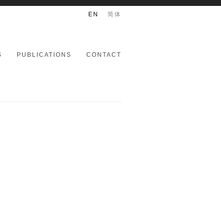
EN
简体
S
PUBLICATIONS
CONTACT