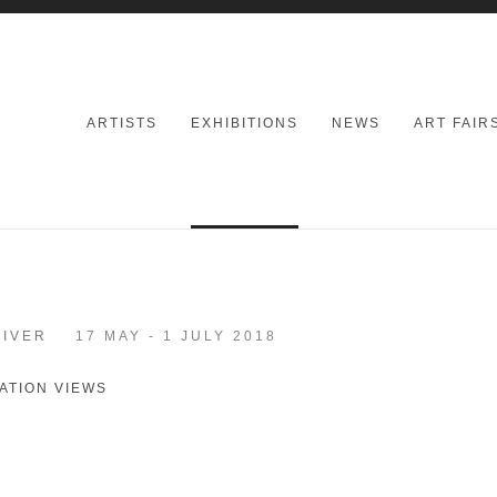
ARTISTS
EXHIBITIONS
NEWS
ART FAIR
RIVER
17 MAY - 1 JULY 2018
ATION VIEWS