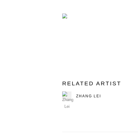
RELATED ARTIST
ZHANG LEI