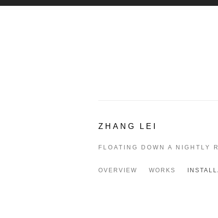
ZHANG LEI
FLOATING DOWN A NIGHTLY 
OVERVIEW
WORKS
INSTALL