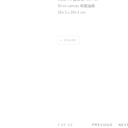
Oil on canvas 布面油画
264.5 x 294.5 cm
SHARE
3
OF 20
PREVIOUS
NEX