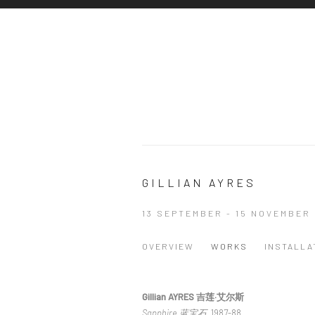
GILLIAN AYRES
13 SEPTEMBER - 15 NOVEMBER 
OVERVIEW
WORKS
INSTALLA
Gillian AYRES 吉莲·艾尔斯
Sapphire 蓝宝石
, 1987-88