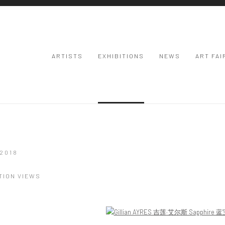
ARTISTS
EXHIBITIONS
NEWS
ART FAI
2018
TION VIEWS
Open a larger version of the following image in a popup: