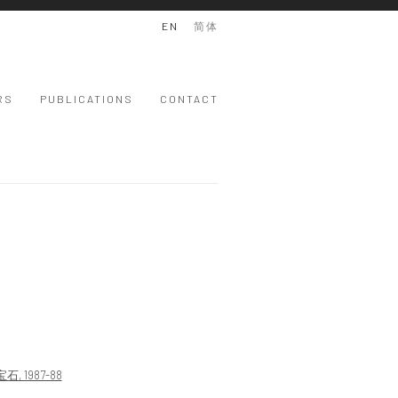
EN
简体
RS
PUBLICATIONS
CONTACT