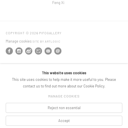
Feng Xi
COPYRIGHT © 2026 PIFOGALLERY
Manage cookies
SITE BY ARTLOGIC
This website uses cookies
This site uses cookies to help make it more useful to you. Please
contact us to find out more about our Cookie Policy.
MANAGE COOKIES
Reject non essential
Accept