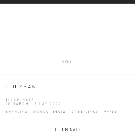
MENU
LIU ZHAN
ILLUMINATE
19 MARCH - 5 MAY 2022
OVERVIEW
WORKS
INSTALLATION VIEWS
PRESS
ILLUMINATE