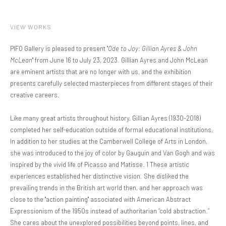
VIEW WORKS
PIFO Gallery is pleased to present "
Ode to Joy: Gillian Ayres & John
McLean
" from June 16 to July 23, 2023. Gillian Ayres and John McLean
are eminent artists that are no longer with us, and the exhibition
presents carefully selected masterpieces from different stages of their
creative careers.
Like many great artists throughout history, Gillian Ayres (1930-2018)
completed her self-education outside of formal educational institutions.
In addition to her studies at the Camberwell College of Arts in London,
she was introduced to the joy of color by Gauguin and Van Gogh and was
inspired by the vivid life of Picasso and Matisse. 1 These artistic
experiences established her distinctive vision. She disliked the
prevailing trends in the British art world then, and her approach was
close to the "action painting" associated with American Abstract
Expressionism of the 1950s instead of authoritarian “cold abstraction.”
She cares about the unexplored possibilities beyond points, lines, and