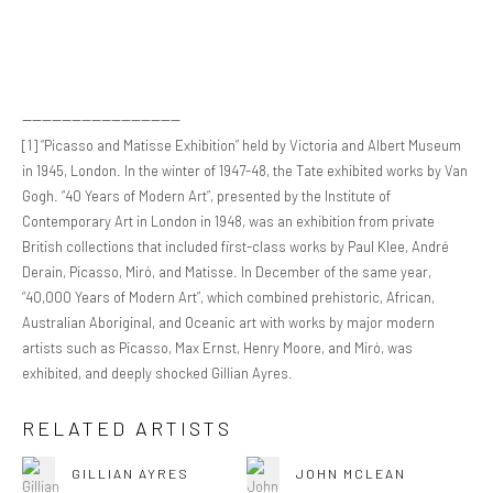
--------------------------------
[1] “Picasso and Matisse Exhibition” held by Victoria and Albert Museum
in 1945, London. In the winter of 1947-48, the Tate exhibited works by Van
Gogh. “40 Years of Modern Art”, presented by the Institute of
Contemporary Art in London in 1948, was an exhibition from private
British collections that included first-class works by Paul Klee, André
Derain, Picasso, Miró, and Matisse. In December of the same year,
“40,000 Years of Modern Art”, which combined prehistoric, African,
Australian Aboriginal, and Oceanic art with works by major modern
artists such as Picasso, Max Ernst, Henry Moore, and Miró, was
exhibited, and deeply shocked Gillian Ayres.
RELATED ARTISTS
GILLIAN AYRES
JOHN MCLEAN