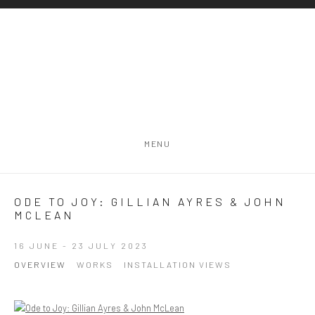
MENU
ODE TO JOY: GILLIAN AYRES & JOHN
MCLEAN
16 JUNE - 23 JULY 2023
OVERVIEW
WORKS
INSTALLATION VIEWS