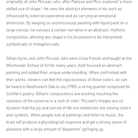
originality of John McLean, who, after Matisse and Miró, explored “a more
skilled use of shape”: He sees the abstract elements in his work as
influenced by external experience and as carrying an emotional
dimension. By keeping on unconsciously painting with liquid paint on a
large canvas, he conveys a certain narrative in an abstract, rhythmic
composition, allowing any shape in his brushwork to be interpreted
symbolically or metaphorically.
Gillian Ayres and John McLean, who were close friends and taught at the
Winchester School of Art for many years, both focused on abstract
painting and added their unique understanding. When confronted with
their works, viewers can feel the vigorousness of those colors, as can
be heard in Beethoven's Ode to Joy (1785), a string quartet composed for
Schiller's poetry. Gillian's compositions are exciting, touching the
vastness of the universe in a rush of color. McLean's images are so
dynamic that the joy and sorrow of life are melted into the moving colors
and symbols. When people look at paintings and listen to music, the
brain will produce a physiological response and get a strong sense of
pleasure with a large amount of “dopamine” springing up.