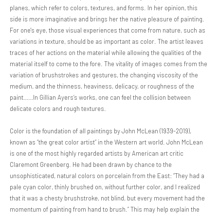
planes, which refer to colors, textures, and forms. In her opinion, this
side is more imaginative and brings her the native pleasure of painting.
For one's eye, those visual experiences that come from nature, such as
variations in texture, should be as important as color. The artist leaves
traces of her actions on the material while allowing the qualities of the
material itself to come to the fore. The vitality of images comes from the
variation of brushstrokes and gestures, the changing viscosity of the
medium, and the thinness, heaviness, delicacy, or roughness of the
paint……In Gillian Ayers’s works, one can feel the collision between
delicate colors and rough textures.
Color is the foundation of all paintings by John McLean (1939-2019),
known as “the great color artist” in the Western art world. John McLean
is one of the most highly regarded artists by American art critic
Claremont Greenberg. He had been drawn by chance to the
unsophisticated, natural colors on porcelain from the East: “They had a
pale cyan color, thinly brushed on, without further color, and I realized
that it was a chesty brushstroke, not blind, but every movement had the
momentum of painting from hand to brush.” This may help explain the