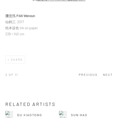
潘汶汛 PAN Wenxun
仙鹤三, 2017
纸本设色 Ink on paper
238 × 140 cm
SHARE
2
OF 11
PREVIOUS
NEXT
RELATED ARTISTS
DU XIAOTONG
SUN HAO