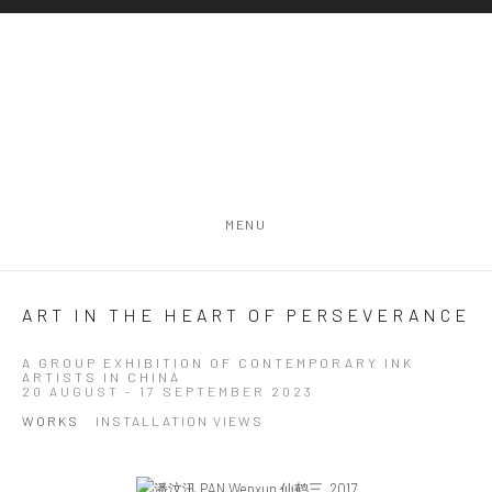
MENU
ART IN THE HEART OF PERSEVERANCE
A GROUP EXHIBITION OF CONTEMPORARY INK
ARTISTS IN CHINA
20 AUGUST - 17 SEPTEMBER 2023
WORKS
INSTALLATION VIEWS
Open a larger version of the following image in a popup: