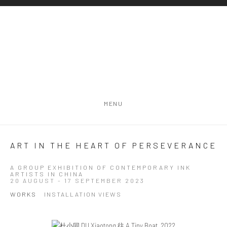
MENU
ART IN THE HEART OF PERSEVERANCE
A GROUP EXHIBITION OF CONTEMPORARY INK
ARTISTS IN CHINA
20 AUGUST - 17 SEPTEMBER 2023
WORKS
INSTALLATION VIEWS
Open a larger version of the following image in a popup: