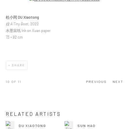
杜小同 DU Xiaotong
往 A Tiny Boat
, 2022
水墨宣纸 Ink on Xuan paper
73 × 92 cm
SHARE
10
OF 11
PREVIOUS
NEXT
RELATED ARTISTS
DU XIAOTONG
SUN HAO