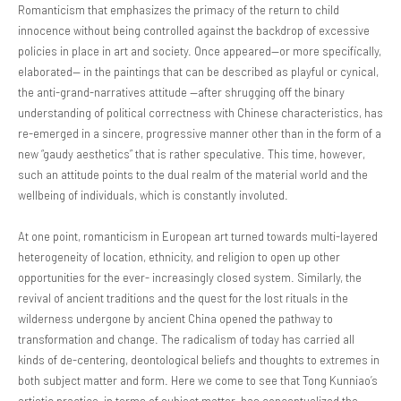
Romanticism that emphasizes the primacy of the return to child
innocence without being controlled against the backdrop of excessive
policies in place in art and society. Once appeared—or more specifically,
elaborated— in the paintings that can be described as playful or cynical,
the anti-grand-narratives attitude —after shrugging off the binary
understanding of political correctness with Chinese characteristics, has
re-emerged in a sincere, progressive manner other than in the form of a
new “gaudy aesthetics” that is rather speculative. This time, however,
such an attitude points to the dual realm of the material world and the
wellbeing of individuals, which is constantly involuted.
At one point, romanticism in European art turned towards multi-layered
heterogeneity of location, ethnicity, and religion to open up other
opportunities for the ever- increasingly closed system. Similarly, the
revival of ancient traditions and the quest for the lost rituals in the
wilderness undergone by ancient China opened the pathway to
transformation and change. The radicalism of today has carried all
kinds of de-centering, deontological beliefs and thoughts to extremes in
both subject matter and form. Here we come to see that Tong Kunniao’s