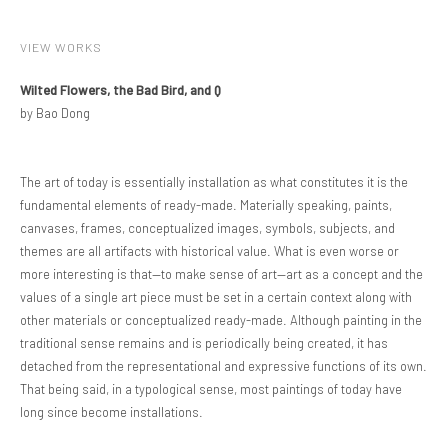
VIEW WORKS
Wilted Flowers, the Bad Bird, and Q
by Bao Dong
The art of today is essentially installation as what constitutes it is the
fundamental elements of ready-made. Materially speaking, paints,
canvases, frames, conceptualized images, symbols, subjects, and
themes are all artifacts with historical value. What is even worse or
more interesting is that—to make sense of art—art as a concept and the
values of a single art piece must be set in a certain context along with
other materials or conceptualized ready-made. Although painting in the
traditional sense remains and is periodically being created, it has
detached from the representational and expressive functions of its own.
That being said, in a typological sense, most paintings of today have
long since become installations.