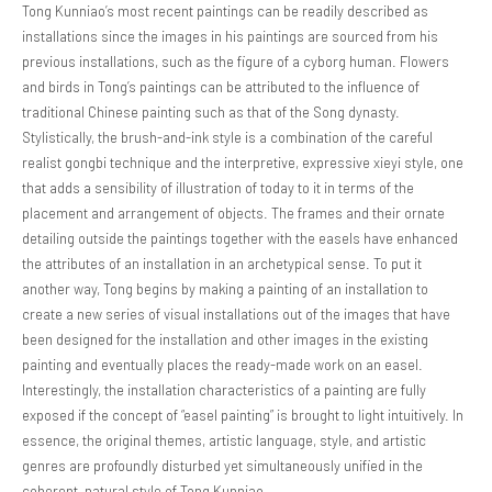
Tong Kunniao’s most recent paintings can be readily described as
installations since the images in his paintings are sourced from his
previous installations, such as the figure of a cyborg human. Flowers
and birds in Tong’s paintings can be attributed to the influence of
traditional Chinese painting such as that of the Song dynasty.
Stylistically, the brush-and-ink style is a combination of the careful
realist gongbi technique and the interpretive, expressive xieyi style, one
that adds a sensibility of illustration of today to it in terms of the
placement and arrangement of objects. The frames and their ornate
detailing outside the paintings together with the easels have enhanced
the attributes of an installation in an archetypical sense. To put it
another way, Tong begins by making a painting of an installation to
create a new series of visual installations out of the images that have
been designed for the installation and other images in the existing
painting and eventually places the ready-made work on an easel.
Interestingly, the installation characteristics of a painting are fully
exposed if the concept of “easel painting” is brought to light intuitively. In
essence, the original themes, artistic language, style, and artistic
genres are profoundly disturbed yet simultaneously unified in the
coherent, natural style of Tong Kunniao.