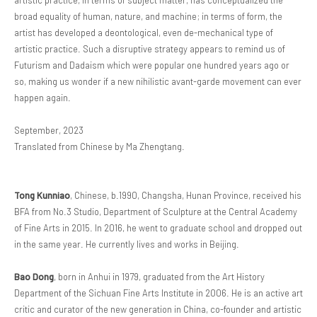
artistic practice, in terms of subject matter, has conceptualized the
broad equality of human, nature, and machine; in terms of form, the
artist has developed a deontological, even de-mechanical type of
artistic practice. Such a disruptive strategy appears to remind us of
Futurism and Dadaism which were popular one hundred years ago or
so, making us wonder if a new nihilistic avant-garde movement can ever
happen again.
September, 2023
Translated from Chinese by Ma Zhengtang.
Tong Kunniao
, Chinese, b.1990, Changsha, Hunan Province, received his
BFA from No.3 Studio, Department of Sculpture at the Central Academy
of Fine Arts in 2015. In 2016, he went to graduate school and dropped out
in the same year. He currently lives and works in Beijing.
Bao Dong
, born in Anhui in 1979, graduated from the Art History
Department of the Sichuan Fine Arts Institute in 2006. He is an active art
critic and curator of the new generation in China, co-founder and artistic