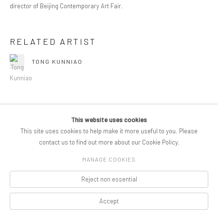
director of Beijing Contemporary Art Fair.
RELATED ARTIST
TONG KUNNIAO
This website uses cookies
SHARE
This site uses cookies to help make it more useful to you. Please
contact us to find out more about our Cookie Policy.
MANAGE COOKIES
COPYRIGHT © 2026 PIFOGALLERY
Reject non essential
Manage cookies
SITE BY ARTLOGIC
Accept