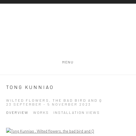
MENU
TONG KUNNIAO
WILTED FLOWERS, THE BAD BIRD AND Q
23 SEPTEMBER - 5 NOVEMBER 2023
OVERVIEW
WORKS
INSTALLATION VIEWS