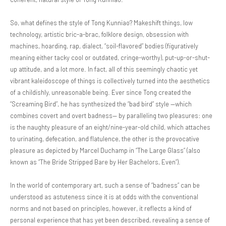
So, what defines the style of Tong Kunniao? Makeshift things, low
technology, artistic bric-a-brac, folklore design, obsession with
machines, hoarding, rap, dialect, “soil-flavored” bodies (figuratively
meaning either tacky cool or outdated, cringe-worthy), put-up-or-shut-
up attitude, and a lot more. In fact, all of this seemingly chaotic yet
vibrant kaleidoscope of things is collectively turned into the aesthetics
of a childishly, unreasonable being. Ever since Tong created the
“Screaming Bird”, he has synthesized the “bad bird” style —which
combines covert and overt badness— by paralleling two pleasures: one
is the naughty pleasure of an eight/nine-year-old child, which attaches
to urinating, defecation, and flatulence, the other is the provocative
pleasure as depicted by Marcel Duchamp in “The Large Glass” (also
known as “The Bride Stripped Bare by Her Bachelors, Even”).
In the world of contemporary art, such a sense of “badness” can be
understood as astuteness since it is at odds with the conventional
norms and not based on principles, however, it reflects a kind of
personal experience that has yet been described, revealing a sense of