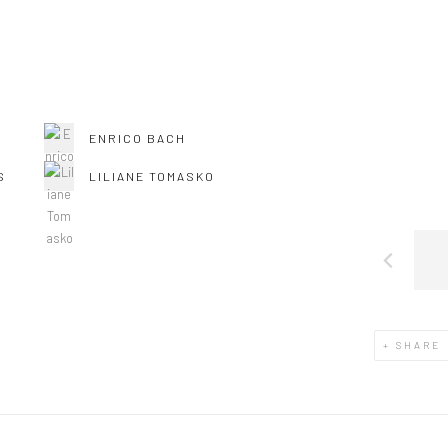
ENRICO BACH
S
LILIANE TOMASKO
SHARE