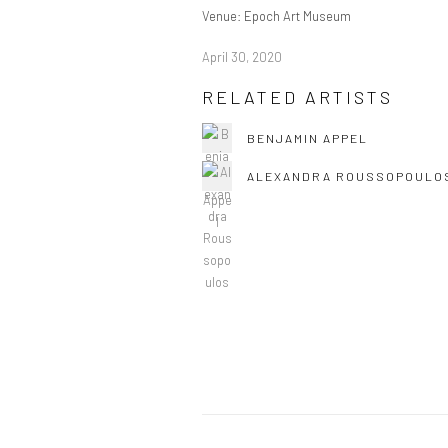
Venue: Epoch Art Museum
April 30, 2020
RELATED ARTISTS
BENJAMIN APPEL
ALEXANDRA ROUSSOPOULO