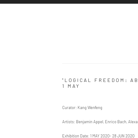
"LOGICAL FREEDOM: A
1 MAY
Curator: Kang Wenfeng
Artists: Benjamin Appel, Enrico Bach, Ale
Exhibition Date: 1 MAY 2020- 28 JUN 2020