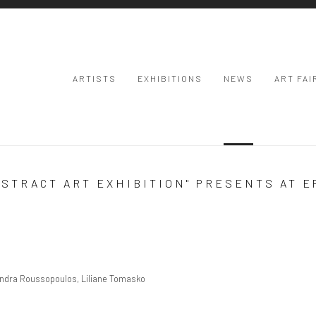
ARTISTS
EXHIBITIONS
NEWS
ART FAI
BSTRACT ART EXHIBITION" PRESENTS AT 
Open a larger
xandra Roussopoulos, Liliane Tomasko