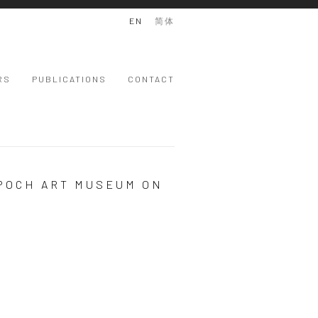
EN
简体
RS
PUBLICATIONS
CONTACT
EPOCH ART MUSEUM ON
 version of the following image in a popup: