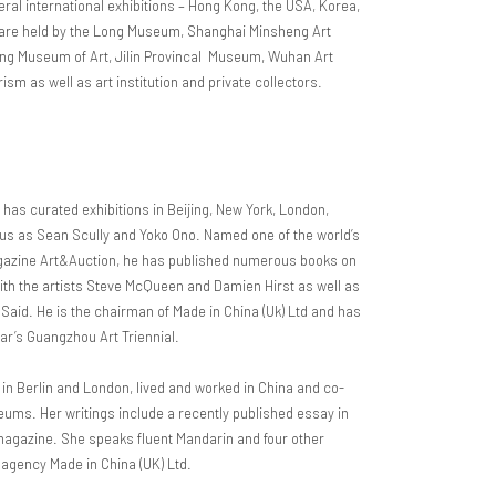
ral international exhibitions – Hong Kong, the USA, Korea,
s are held by the Long Museum, Shanghai Minsheng Art
 Museum of Art, Jilin Provincal Museum, Wuhan Art
sm as well as art institution and private collectors.
, has curated exhibitions in Beijing, New York, London,
us as Sean Scully and Yoko Ono. Named one of the world’s
gazine Art&Auction, he has published numerous books on
 with the artists Steve McQueen and Damien Hirst as well as
d Said. He is the chairman of Made in China (Uk) Ltd and has
ear’s Guangzhou Art Triennial.
in Berlin and London, lived and worked in China and co-
eums. Her writings include a recently published essay in
 magazine. She speaks fluent Mandarin and four other
 agency Made in China (UK) Ltd.