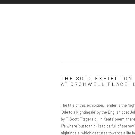
THE SOLO EXHIBITION 
AT CROMWELL PLACE,
The title of this exhibition, Tender is the N
‘Ode to a Nightingale’ by the English poet Jo
by F. Scott Fitzgerald). In Keats’ poem, the
life where ‘but to think is to be full of sorro
nightingale, which gestures towards a life b