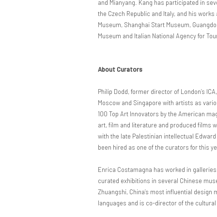
and Mianyang. Kang has participated in seve
the Czech Republic and Italy, and his work
Museum, Shanghai Start Museum, Guangdong
Museum and Italian National Agency for Touri
About Curators
Philip Dodd, former director of London’s ICA
Moscow and Singapore with artists as vario
100 Top Art Innovators by the American ma
art, film and literature and produced films
with the late Palestinian intellectual Edwar
been hired as one of the curators for this y
Enrica Costamagna has worked in galleries 
curated exhibitions in several Chinese mus
Zhuangshi, China’s most influential design
languages and is co-director of the cultural