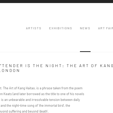
ARTISTS
EXHIBITIONS
NEWS
ART FAI
"TENDER IS THE NIGHT: THE ART OF KAN
 LONDON
Open a larger
ight: The Art of Kang Haitao, is a phrase taken from the poem
hn Keats (and later borrowed as the title to one of his novels
re is an unbearable and irresolvable tension between daily
w’ and the night-time song of ‘the immortal bird’, the
eyond suffering and beyond ‘death’.