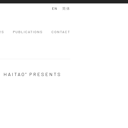
EN
简体
RS
PUBLICATIONS
CONTACT
G HAITAO" PRESENTS
 version of the following image in a popup: