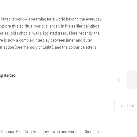
g Haitao’ s work — a yearning for a world beyond the everyday
xplore this spiritual world is largely in his earlier paintings
tories, old schools, walls, isolated trees. More recently, the
ere is now a complex interplay between inner and outer,
ection (see ‘Memory of Light’), and the colour palette is
ng Haitao
SHARE
m Sichuan Fine Arts Academy. Lives and works in Chengdu