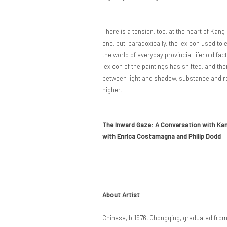
There is a tension, too, at the heart of Kan
one, but, paradoxically, the lexicon used to e
the world of everyday provincial life: old fac
lexicon of the paintings has shifted, and th
between light and shadow, substance and refl
higher.
The Inward Gaze: A Conversation with Ka
with Enrica Costamagna and Philip Dodd
About Artist
Chinese, b.1976, Chongqing, graduated fro