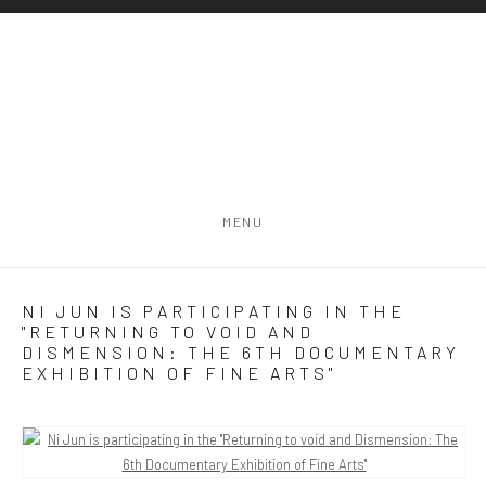
MENU
NI JUN IS PARTICIPATING IN THE
"RETURNING TO VOID AND
DISMENSION: THE 6TH DOCUMENTARY
EXHIBITION OF FINE ARTS"
Open a larger version of the following image in a popup: