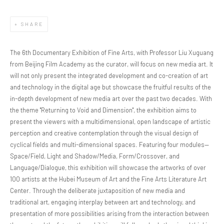
SHARE
The 6th Documentary Exhibition of Fine Arts, with Professor Liu Xuguang
from Beijing Film Academy as the curator, will focus on new media art. It
will not only present the integrated development and co-creation of art
and technology in the digital age but showcase the fruitful results of the
in-depth development of new media art over the past two decades. With
the theme "Returning to Void and Dimension", the exhibition aims to
present the viewers with a multidimensional, open landscape of artistic
perception and creative contemplation through the visual design of
cyclical fields and multi-dimensional spaces. Featuring four modules—
Space/Field, Light and Shadow/Media, Form/Crossover, and
Language/Dialogue, this exhibition will showcase the artworks of over
100 artists at the Hubei Museum of Art and the Fine Arts Literature Art
Center. Through the deliberate juxtaposition of new media and
traditional art, engaging interplay between art and technology, and
presentation of more possibilities arising from the interaction between