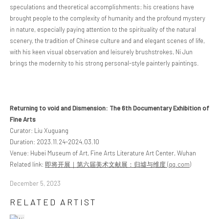
speculations and theoretical accomplishments; his creations have
brought people to the complexity of humanity and the profound mystery
in nature, especially paying attention to the spirituality of the natural
scenery, the tradition of Chinese culture and and elegant scenes of life,
with his keen visual observation and leisurely brushstrokes, Ni Jun
brings the modernity to his strong personal-style painterly paintings.
Returning to void and Dismension: The 6th Documentary Exhibition of
Fine Arts
Curator: Liu Xuguang
Duration: 2023.11.24-2024.03.10
Venue: Hubei Museum of Art, Fine Arts Literature Art Center, Wuhan
Related link:
即将开展｜第六届美术文献展：归墟与维度 (qq.com)
December 5, 2023
RELATED ARTIST