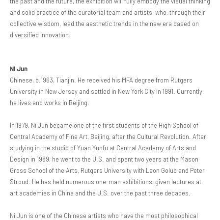
the past and the future, the exhibition will fully embody the visual thinking
and solid practice of the curatorial team and artists, who, through their
collective wisdom, lead the aesthetic trends in the new era based on
diversified innovation.
NI Jun
Chinese, b.1963, Tianjin. He received his MFA degree from Rutgers
University in New Jersey and settled in New York City in 1991. Currently
he lives and works in Beijing.
In 1979, Ni Jun became one of the first students of the High School of
Central Academy of Fine Art, Beijing, after the Cultural Revolution. After
studying in the studio of Yuan Yunfu at Central Academy of Arts and
Design in 1989, he went to the U.S. and spent two years at the Mason
Gross School of the Arts, Rutgers University with Leon Golub and Peter
Stroud. He has held numerous one-man exhibitions, given lectures at
art academies in China and the U.S. over the past three decades.
Ni Jun is one of the Chinese artists who have the most philosophical