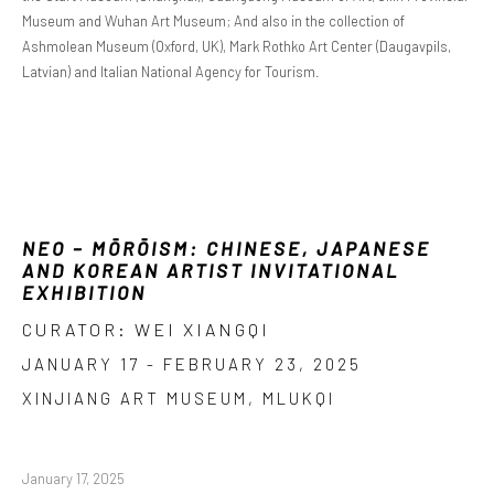
Museum and Wuhan Art Museum; And also in the collection of
Ashmolean Museum (Oxford, UK), Mark Rothko Art Center (Daugavpils,
Latvian) and Italian National Agency for Tourism.
NEO – MŌRŌISM: CHINESE, JAPANESE
AND KOREAN ARTIST INVITATIONAL
EXHIBITION
CURATOR: WEI XIANGQI
JANUARY 17 - FEBRUARY 23, 2025
XINJIANG ART MUSEUM, MLUKQI
January 17, 2025