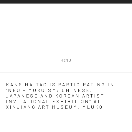
MENU
KANG HAITAO IS PARTICIPATING IN
"NEO – MŌRŌISM: CHINESE,
JAPANESE AND KOREAN ARTIST
INVITATIONAL EXHIBITION" AT
XINJIANG ART MUSEUM, MLUKQI
Open a larger version of the following image in a popup: