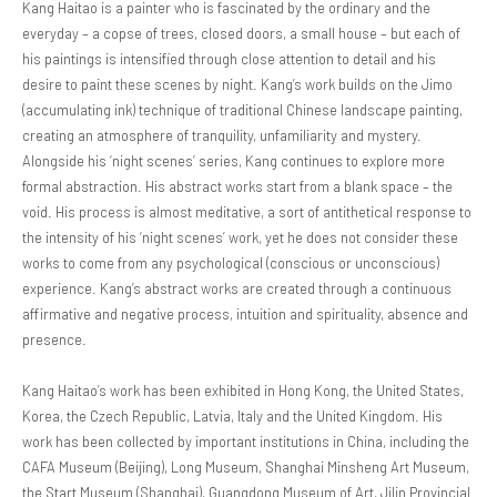
Kang Haitao is a painter who is fascinated by the ordinary and the
everyday – a copse of trees, closed doors, a small house – but each of
his paintings is intensified through close attention to detail and his
desire to paint these scenes by night. Kang’s work builds on the Jimo
(accumulating ink) technique of traditional Chinese landscape painting,
creating an atmosphere of tranquility, unfamiliarity and mystery.
Alongside his ‘night scenes’ series, Kang continues to explore more
formal abstraction. His abstract works start from a blank space – the
void. His process is almost meditative, a sort of antithetical response to
the intensity of his ‘night scenes’ work, yet he does not consider these
works to come from any psychological (conscious or unconscious)
experience. Kang’s abstract works are created through a continuous
affirmative and negative process, intuition and spirituality, absence and
presence.
Kang Haitao’s work has been exhibited in Hong Kong, the United States,
Korea, the Czech Republic, Latvia, Italy and the United Kingdom. His
work has been collected by important institutions in China, including the
CAFA Museum (Beijing), Long Museum, Shanghai Minsheng Art Museum,
the Start Museum (Shanghai), Guangdong Museum of Art, Jilin Provincial