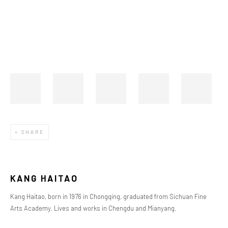
SHARE
K
ANG
HAITAO
Kang Haitao, born in 1976 in Chongqing, graduated from Sichuan Fine
Arts Academy. Lives and works in Chengdu and Mianyang.