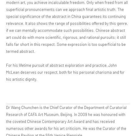
modern art, you achieve incalculable freedom. Only when freed from all
superficial pronouncements can we approach final artistic truth. The
special significance of the abstract in China guarantees its continuing
relevance. It also shows the range of possibilities offered by this genre,
if we can mentally accommodate such possibilities. Chinese abstract
art could do with more scientific, rigorous, and rational pursuits; it still
falls far short in this respect. Some expression is too superficial to be
termed abstract.
For his lifetime pursuit of abstract exploration and practice, John
McLean deserves our respect, both for his personal charisma and for
his artistic dignity.
Dr Wang Chunchen is the Chief Curator of the Department of Curatorial
Research of CAFA Art Museum, Beijing. In 2009 he was honoured with
the coveted Chinese Contemporary Art Award and has received
numerous other awards for his art criticism. He was the Curator of the
Chinese Pavilion at the 55th Venice Bienniale.