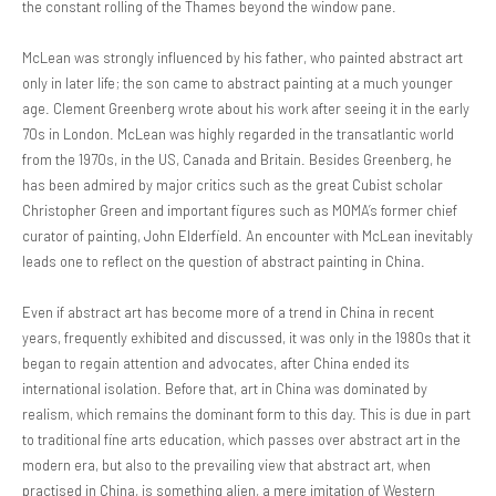
the constant rolling of the Thames beyond the window pane.
McLean was strongly influenced by his father, who painted abstract art
only in later life; the son came to abstract painting at a much younger
age. Clement Greenberg wrote about his work after seeing it in the early
70s in London. McLean was highly regarded in the transatlantic world
from the 1970s, in the US, Canada and Britain. Besides Greenberg, he
has been admired by major critics such as the great Cubist scholar
Christopher Green and important figures such as MOMA’s former chief
curator of painting, John Elderfield. An encounter with McLean inevitably
leads one to reflect on the question of abstract painting in China.
Even if abstract art has become more of a trend in China in recent
years, frequently exhibited and discussed, it was only in the 1980s that it
began to regain attention and advocates, after China ended its
international isolation. Before that, art in China was dominated by
realism, which remains the dominant form to this day. This is due in part
to traditional fine arts education, which passes over abstract art in the
modern era, but also to the prevailing view that abstract art, when
practised in China, is something alien, a mere imitation of Western