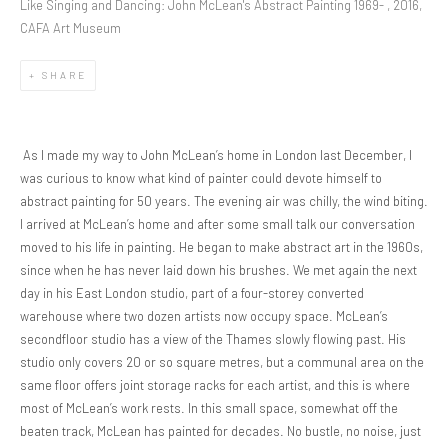
Like Singing and Dancing: John McLean's Abstract Painting 1969- , 2016,
CAFA Art Museum
SHARE
As I made my way to John McLean’s home in London last December, I
was curious to know what kind of painter could devote himself to
abstract painting for 50 years. The evening air was chilly, the wind biting.
I arrived at McLean’s home and after some small talk our conversation
moved to his life in painting. He began to make abstract art in the 1960s,
since when he has never laid down his brushes. We met again the next
day in his East London studio, part of a four-storey converted
warehouse where two dozen artists now occupy space. McLean’s
secondfloor studio has a view of the Thames slowly flowing past. His
studio only covers 20 or so square metres, but a communal area on the
same floor offers joint storage racks for each artist, and this is where
most of McLean’s work rests. In this small space, somewhat off the
beaten track, McLean has painted for decades. No bustle, no noise, just