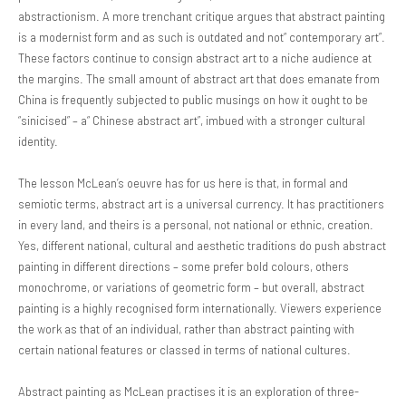
abstractionism. A more trenchant critique argues that abstract painting
is a modernist form and as such is outdated and not“ contemporary art”.
These factors continue to consign abstract art to a niche audience at
the margins. The small amount of abstract art that does emanate from
China is frequently subjected to public musings on how it ought to be
“sinicised” – a“ Chinese abstract art”, imbued with a stronger cultural
identity.
The lesson McLean’s oeuvre has for us here is that, in formal and
semiotic terms, abstract art is a universal currency. It has practitioners
in every land, and theirs is a personal, not national or ethnic, creation.
Yes, different national, cultural and aesthetic traditions do push abstract
painting in different directions – some prefer bold colours, others
monochrome, or variations of geometric form – but overall, abstract
painting is a highly recognised form internationally. Viewers experience
the work as that of an individual, rather than abstract painting with
certain national features or classed in terms of national cultures.
Abstract painting as McLean practises it is an exploration of three-