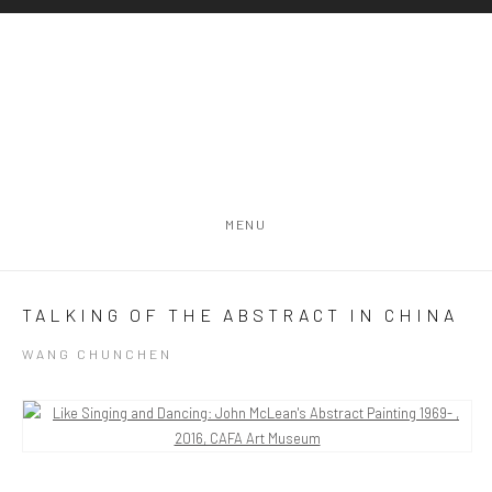
MENU
TALKING OF THE ABSTRACT IN CHINA
WANG CHUNCHEN
Open a larger version of the following image in a popup: