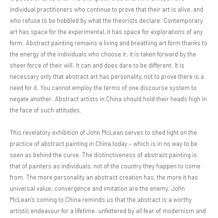
individual practitioners who continue to prove that their art is alive, and
who refuse to be hobbled by what the theorists declare. Contemporary
art has space for the experimental, it has space for explorations of any
form. Abstract painting remains a living and breathing art form thanks to
the energy of the individuals who choose it; it is taken forward by the
sheer force of their will. It can and does dare to be different. It is
necessary only that abstract art has personality, not to prove there is a
need for it. You cannot employ the terms of one discourse system to
negate another. Abstract artists in China should hold their heads high in
the face of such attitudes.
This revelatory exhibition of John McLean serves to shed light on the
practice of abstract painting in China today – which is in no way to be
seen as behind the curve. The distinctiveness of abstract painting is
that of painters as individuals, not of the country they happen to come
from. The more personality an abstract creation has, the more it has
universal value; convergence and imitation are the enemy. John
McLean’s coming to China reminds us that the abstract is a worthy
artistic endeavour for a lifetime; unfettered by all fear of modernism and