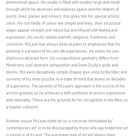
dimensional space. His studio is filled with models large and small
through which he observes and explores space and the relation of
points, lines, planes and colours; this gives him his special artistic
voice. His rich fields of colour are simple and lively; their structural
edges appear straight and robust but are infused with feeling and
expression. His works radiate warmth, elegance, frankness and
concision. McLean has always been at pains to emphasise that his
painting is a product of his own life experiences. He seeks his own
distinctive abstract form; his compositional geometry differs from
Mondrian’s cool abstract composition and Sean Scully’s grids and
blocks. McLean’s deceptively simple shapes give voice to the tides and
currents of his inner psyche, to a state of mind that draws on decades
of experience. The serenity of McLean’s approach is the source of his
artistic gravitas as he achieves a deft synthesis of artistic experience
and rationality. These are the grounds for his recognition in the West as
a master colourist.
Another lesson McLean holds for us is not to be intimidated by“
contemporary art” or to be discouraged by those who say modernist art
is passé or at its end. The evergreen tree of art will always have