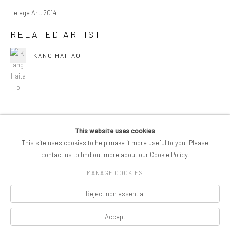
Lelege Art, 2014
RELATED ARTIST
KANG HAITAO
This website uses cookies
COPYRIGHT © 2026 PIFOGALLERY
This site uses cookies to help make it more useful to you. Please
Manage cookies
SITE BY ARTLOGIC
contact us to find out more about our Cookie Policy.
MANAGE COOKIES
Reject non essential
Accept