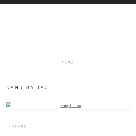
MENU
KANG HAITAO
Open a larger version of the following image in a popup:
SHARE