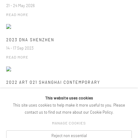
21 - 24 May 2026
READ MORE
2023 DNA SHENZHEN
14 - 17 Sep 2023
READ MORE
2022 ART 021 SHANGHAI CONTEMPORARY
10 - 13 Nov 2022
This website uses cookies
READ MORE
This site uses cookies to help make it more useful to you. Please
contact us to find out more about our Cookie Policy.
MANAGE COOKIES
COPYRIGHT © 2026 PIFOGALLERY
Reject non essential
Manage cookies
SITE BY ARTLOGIC