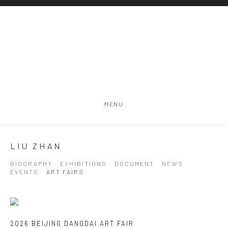
MENU
LIU ZHAN
BIOGRAPHY
EXHIBITIONS
DOCUMENT
NEWS
EVENTS
ART FAIRS
2026 BEIJING DANGDAI ART FAIR