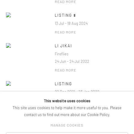
READ MORE
LISTING Ⅱ
13 Jul - 18 Aug 2024
READ MORE
LI JIKAI
Fireflies
24 Jun - 24 Jul 2022
READ MORE
LISTING
22 Dec 2021 - 23 Jan 2022
This website uses cookies
READ MORE
This site uses cookies to help make it more useful to you. Please
contact us to find out more about our Cookie Policy.
MANAGE COOKIES
COPYRIGHT © 2026 PIFOGALLERY