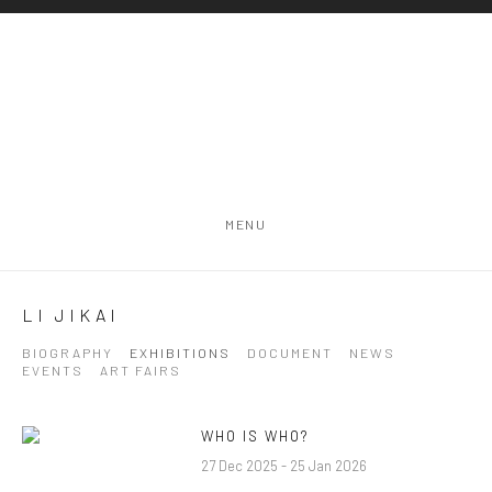
MENU
LI JIKAI
BIOGRAPHY
EXHIBITIONS
DOCUMENT
NEWS
EVENTS
ART FAIRS
WHO IS WHO?
27 Dec 2025 - 25 Jan 2026