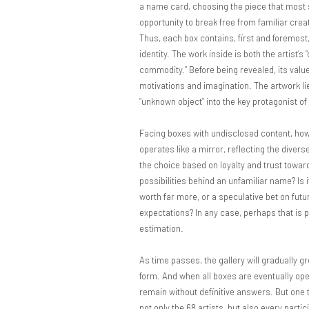
a name card, choosing the piece that most s
opportunity to break free from familiar crea
Thus, each box contains, first and foremost,
identity. The work inside is both the artist’s 
commodity.” Before being revealed, its value
motivations and imagination. The artwork lie
“unknown object” into the key protagonist of a
Facing boxes with undisclosed content, how
operates like a mirror, reflecting the diver
the choice based on loyalty and trust towar
possibilities behind an unfamiliar name? Is 
worth far more, or a speculative bet on futur
expectations? In any case, perhaps that is 
estimation.
As time passes, the gallery will gradually g
form. And when all boxes are eventually ope
remain without definitive answers. But one th
not only the 68 artists, but also every parti