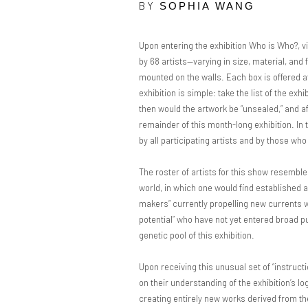
BY
SOPHIA WANG
Upon entering the exhibition Who is Who?, vi
by 68 artists—varying in size, material, and
mounted on the walls. Each box is offered at
exhibition is simple: take the list of the exhi
then would the artwork be “unsealed,” and afte
remainder of this month-long exhibition. In t
by all participating artists and by those wh
The roster of artists for this show resemb
world, in which one would find established 
makers” currently propelling new currents w
potential” who have not yet entered broad pub
genetic pool of this exhibition.
Upon receiving this unusual set of “instructi
on their understanding of the exhibition’s l
creating entirely new works derived from th