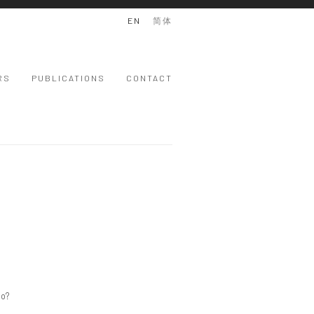
EN
简体
RS
PUBLICATIONS
CONTACT