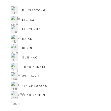
DU XIAOTONG
LI JIKAI
LIU YUXUAN
MA KE
QI XING
SUN HAO
TONG KUNNIAO
WU JIAN'AN
YIN ZHAOYANG
ZHAO YANBIN