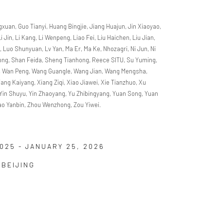
gxuan, Guo Tianyi, Huang Bingjie, Jiang Huajun, Jin Xiaoyao,
Li Jin, Li Kang, Li Wenpeng, Liao Fei, Liu Haichen, Liu Jian,
g, Luo Shunyuan, Lv Yan, Ma Er, Ma Ke, Nhozagri, Ni Jun, Ni
gtong, Shan Feida, Sheng Tianhong, Reece SITU, Su Yuming,
o, Wan Peng, Wang Guangle, Wang Jian, Wang Mengsha,
ng Kaiyang, Xiang Ziqi, Xiao Jiawei, Xie Tianzhuo, Xu
, Yin Shuyu, Yin Zhaoyang, Yu Zhibingyang, Yuan Song, Yuan
ao Yanbin, Zhou Wenzhong, Zou Yiwei.
025 - JANUARY 25, 2026
 BEIJING