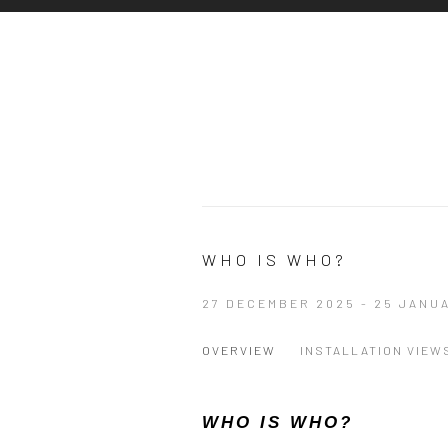
WHO IS WHO?
27 DECEMBER 2025 - 25 JANU
OVERVIEW
INSTALLATION VIEW
WHO IS WHO?