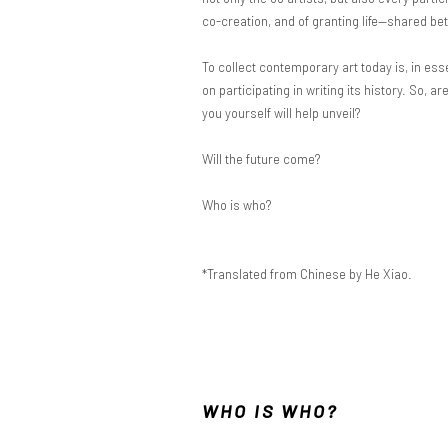
co-creation, and of granting life—shared 
To collect contemporary art today is, in ess
on participating in writing its history. So, 
you yourself will help unveil?
Will the future come?
Who is who?
*Translated from Chinese by He Xiao.
WHO IS WHO?