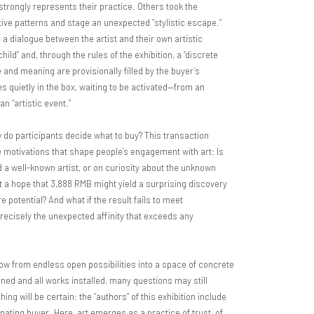
trongly represents their practice. Others took the
tive patterns and stage an unexpected “stylistic escape.”
 a dialogue between the artist and their own artistic
“child” and, through the rules of the exhibition, a “discrete
 and meaning are provisionally filled by the buyer’s
s quietly in the box, waiting to be activated—from an
n “artistic event.”
 do participants decide what to buy? This transaction
se motivations that shape people’s engagement with art: Is
d a well-known artist, or on curiosity about the unknown
it a hope that 3,888 RMB might yield a surprising discovery
e potential? And what if the result fails to meet
precisely the unexpected affinity that exceeds any
row from endless open possibilities into a space of concrete
ned and all works installed, many questions may still
ing will be certain: the “authors” of this exhibition include
cipating buyer. Here, art emerges as a practice of trust, of