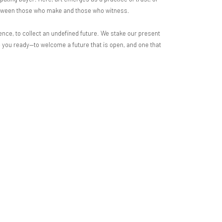
between those who make and those who witness.
ence, to collect an undefined future. We stake our present
are you ready—to welcome a future that is open, and one that