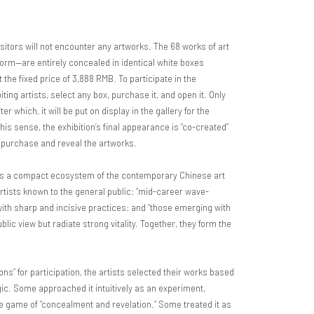
sitors will not encounter any artworks. The 68 works of art
 form—are entirely concealed in identical white boxes
 the fixed price of 3,888 RMB. To participate in the
biting artists, select any box, purchase it, and open it. Only
r which, it will be put on display in the gallery for the
his sense, the exhibition’s final appearance is “co-created”
o purchase and reveal the artworks.
les a compact ecosystem of the contemporary Chinese art
artists known to the general public; “mid-career wave-
ith sharp and incisive practices; and “those emerging with
lic view but radiate strong vitality. Together, they form the
ons” for participation, the artists selected their works based
ogic. Some approached it intuitively as an experiment,
e game of “concealment and revelation.” Some treated it as