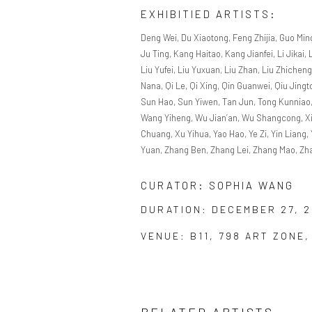
EXHIBITIED ARTISTS:
Deng Wei, Du Xiaotong, Feng Zhijia, Guo Min
Ju Ting, Kang Haitao, Kang Jianfei, Li Jikai, 
Liu Yufei, Liu Yuxuan, Liu Zhan, Liu Zhichen
Nana, Qi Le, Qi Xing, Qin Guanwei, Qiu Jin
Sun Hao, Sun Yiwen, Tan Jun, Tong Kunnia
Wang Yiheng, Wu Jian’an, Wu Shangcong, Xia
Chuang, Xu Yihua, Yao Hao, Ye Zi, Yin Liang
Yuan, Zhang Ben, Zhang Lei, Zhang Mao, Zh
CURATOR: SOPHIA WANG
DURATION: DECEMBER 27, 2
VENUE: B11, 798 ART ZONE,