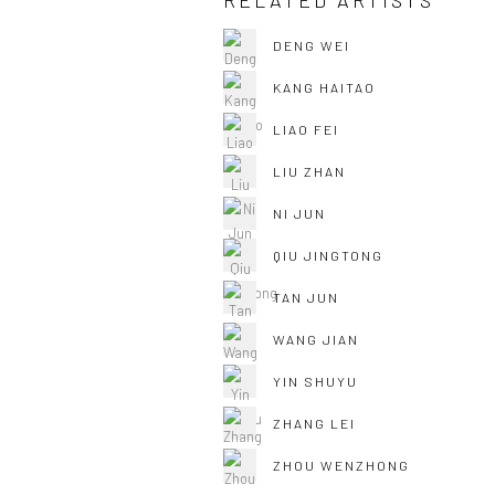
RELATED ARTISTS
DENG WEI
KANG HAITAO
LIAO FEI
LIU ZHAN
NI JUN
QIU JINGTONG
TAN JUN
WANG JIAN
YIN SHUYU
ZHANG LEI
ZHOU WENZHONG