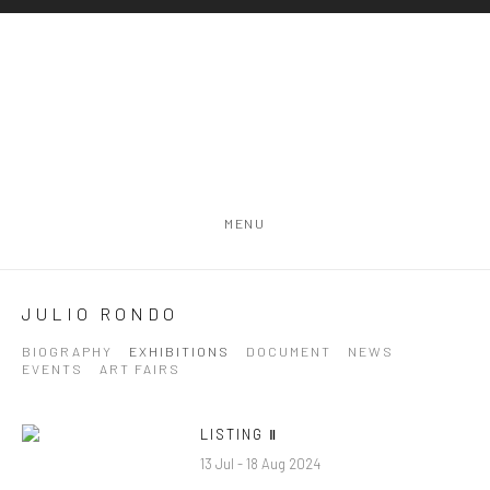
MENU
JULIO RONDO
BIOGRAPHY
EXHIBITIONS
DOCUMENT
NEWS
EVENTS
ART FAIRS
LISTING Ⅱ
13 Jul - 18 Aug 2024