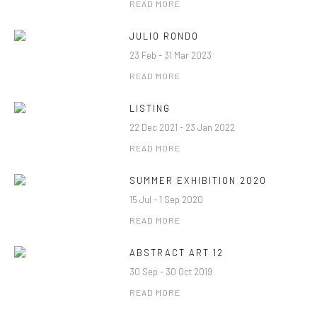
READ MORE
JULIO RONDO
23 Feb - 31 Mar 2023
READ MORE
LISTING
22 Dec 2021 - 23 Jan 2022
READ MORE
SUMMER EXHIBITION 2020
15 Jul - 1 Sep 2020
READ MORE
ABSTRACT ART 12
30 Sep - 30 Oct 2019
READ MORE