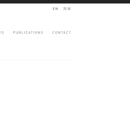
EN
简体
RS
PUBLICATIONS
CONTACT