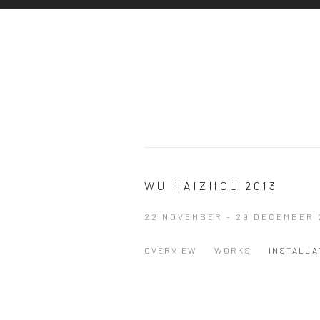
WU HAIZHOU 2013
22 NOVEMBER - 29 DECEMBER 
OVERVIEW
WORKS
INSTALLA