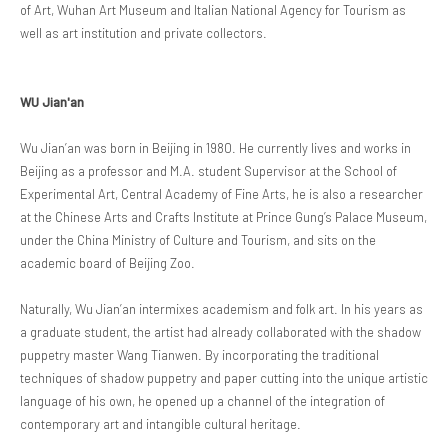
of Art, Wuhan Art Museum and Italian National Agency for Tourism as
well as art institution and private collectors.
WU Jian'an
Wu Jian’an was born in Beijing in 1980. He currently lives and works in
Beijing as a professor and M.A. student Supervisor at the School of
Experimental Art, Central Academy of Fine Arts, he is also a researcher
at the Chinese Arts and Crafts Institute at Prince Gung’s Palace Museum,
under the China Ministry of Culture and Tourism, and sits on the
academic board of Beijing Zoo.
Naturally, Wu Jian’an intermixes academism and folk art. In his years as
a graduate student, the artist had already collaborated with the shadow
puppetry master Wang Tianwen. By incorporating the traditional
techniques of shadow puppetry and paper cutting into the unique artistic
language of his own, he opened up a channel of the integration of
contemporary art and intangible cultural heritage.