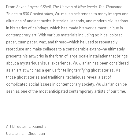
From
Seven Layered Shell
,
The Heaven of Nine levels
,
Ten Thousand
Things to 500 Brushstrokes
, Wu makes references to many images and
allusions of ancient myths, historical legends, and modern civilisations
in his series of paintings, which has made his work almost unique in
contemporary art. With various materials including ox-hide, colored
paper, xuan paper, wax, and thread—which he used to repeatedly
reproduce and make collages to a considerable extent—he ultimately
presents his artworks in the form of large-scale installation that brings
about a mysterious visual experience. Wu Jian’an has been considered
as an artist who has a genius for telling terrifying ghost stories. As
those ghost stories and traditional techniques reveal a set of
complicated social issues in contemporary society, Wu Jian’an can be
seen as one of the most anticipated contemporary artists of our time.
Art Director: Li Xiaoshan
Curator: Lin Shuchuan