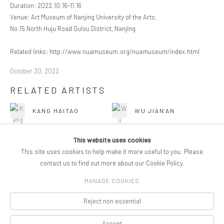
Duration: 2022.10.16-11.16
Venue: Art Museum of Nanjing University of the Arts.
No.15 North Huju Road Gulou District, Nanjing
Related links: http://www.nuamuseum.org/nuamuseum/index.html
October 30, 2022
RELATED ARTISTS
KANG HAITAO
WU JIAN'AN
This website uses cookies
This site uses cookies to help make it more useful to you. Please
contact us to find out more about our Cookie Policy.
MANAGE COOKIES
COPYRIGHT © 2026 PIFOGALLERY
Reject non essential
Manage cookies
SITE BY ARTLOGIC
Accept