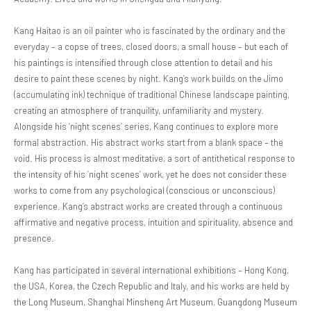
Kang Haitao is an oil painter who is fascinated by the ordinary and the
everyday – a copse of trees, closed doors, a small house – but each of
his paintings is intensified through close attention to detail and his
desire to paint these scenes by night. Kang’s work builds on the Jimo
(accumulating ink) technique of traditional Chinese landscape painting,
creating an atmosphere of tranquility, unfamiliarity and mystery.
Alongside his ‘night scenes’ series, Kang continues to explore more
formal abstraction. His abstract works start from a blank space – the
void. His process is almost meditative, a sort of antithetical response to
the intensity of his ‘night scenes’ work, yet he does not consider these
works to come from any psychological (conscious or unconscious)
experience. Kang’s abstract works are created through a continuous
affirmative and negative process, intuition and spirituality, absence and
presence.
Kang has participated in several international exhibitions – Hong Kong,
the USA, Korea, the Czech Republic and Italy, and his works are held by
the Long Museum, Shanghai Minsheng Art Museum, Guangdong Museum