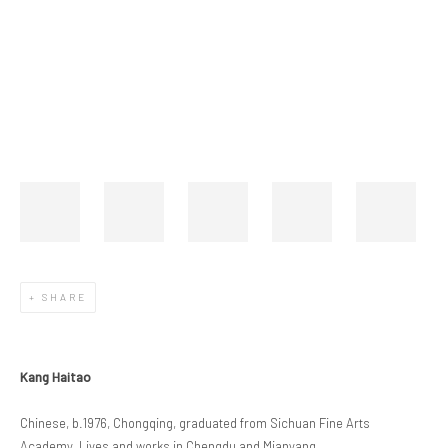
Open a larger version of the following image in a popup:
SHARE
Kang Haitao
Chinese, b.1976, Chongqing, graduated from Sichuan Fine Arts
Academy. Lives and works in Chengdu and Mianyang.