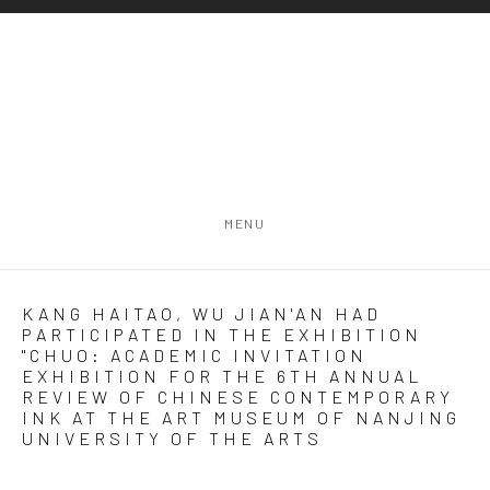
MENU
KANG HAITAO, WU JIAN'AN HAD
PARTICIPATED IN THE EXHIBITION
"CHUO: ACADEMIC INVITATION
EXHIBITION FOR THE 6TH ANNUAL
REVIEW OF CHINESE CONTEMPORARY
INK AT THE ART MUSEUM OF NANJING
UNIVERSITY OF THE ARTS