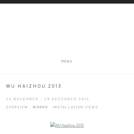
MENU
WU HAIZHOU 2013
22 NOVEMBER - 29 DECEMBER 2013
OVERVIEW
WORKS
INSTALLATION VIEWS
Open a larger version of the following image in a popup: