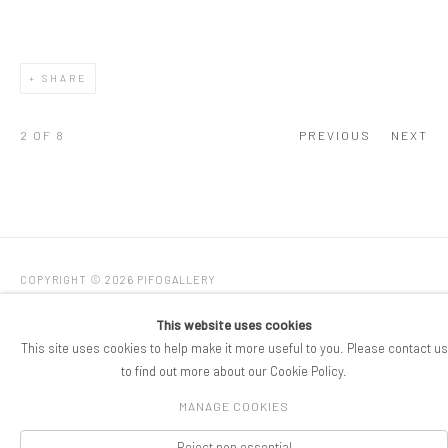
SHARE
2
OF 8
PREVIOUS
NEXT
COPYRIGHT © 2026 PIFOGALLERY
Manage cookies
SITE BY ARTLOGIC
This website uses cookies
This site uses cookies to help make it more useful to you. Please contact us
to find out more about our Cookie Policy.
MANAGE COOKIES
Reject non essential