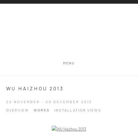
MENU
WU HAIZHOU 2013
22 NOVEMBER - 29 DECEMBER 2013
OVERVIEW
WORKS
INSTALLATION VIEWS
Open a larger version of the following image in a popup: