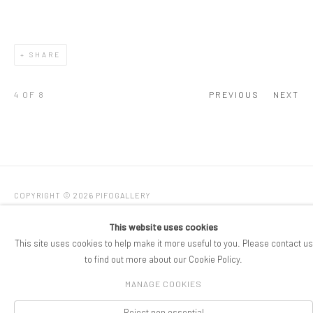
SHARE
4
OF 8
PREVIOUS
NEXT
COPYRIGHT © 2026 PIFOGALLERY
Manage cookies
SITE BY ARTLOGIC
This website uses cookies
This site uses cookies to help make it more useful to you. Please contact us
to find out more about our Cookie Policy.
MANAGE COOKIES
Reject non essential