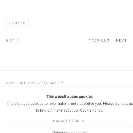
SHARE
6
OF 8
PREVIOUS
NEXT
COPYRIGHT © 2026 PIFOGALLERY
Manage cookies
SITE BY ARTLOGIC
This website uses cookies
This site uses cookies to help make it more useful to you. Please contact us
to find out more about our Cookie Policy.
MANAGE COOKIES
Reject non essential