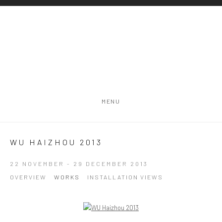
MENU
WU HAIZHOU 2013
22 NOVEMBER - 29 DECEMBER 2013
OVERVIEW
WORKS
INSTALLATION VIEWS
Open a larger version of the following image in a popup: