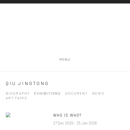
MENU
QIU JINGTONG
BIOGRAPHY
EXHIBITIONS
DOCUMENT
NEWS
ART FAIRS
WHO IS WHO?
27 Dec 2025 - 25 Jan 2026