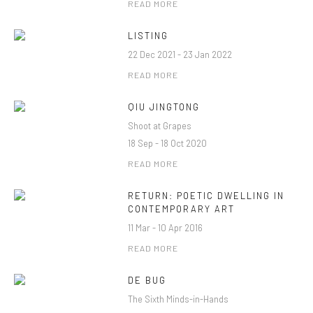
READ MORE
LISTING
22 Dec 2021 - 23 Jan 2022
READ MORE
QIU JINGTONG
Shoot at Grapes
18 Sep - 18 Oct 2020
READ MORE
RETURN: POETIC DWELLING IN
CONTEMPORARY ART
11 Mar - 10 Apr 2016
READ MORE
DE BUG
The Sixth Minds-in-Hands